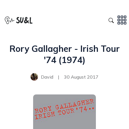
Rory Gallagher - Irish Tour
'74 (1974)
David
|
30 August 2017