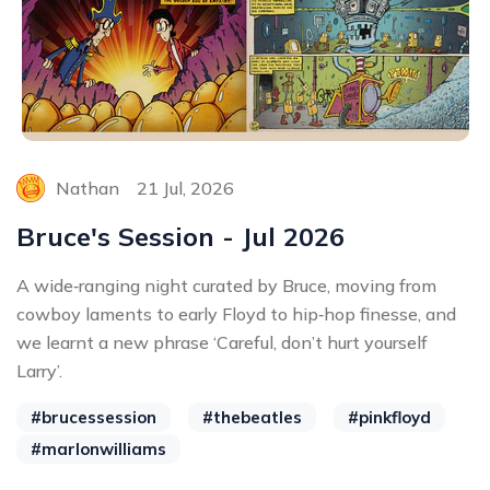
Nathan
21 Jul, 2026
Bruce's Session - Jul 2026
A wide‑ranging night curated by Bruce, moving from
cowboy laments to early Floyd to hip‑hop finesse, and
we learnt a new phrase ‘Careful, don’t hurt yourself
Larry’.
#brucessession
#thebeatles
#pinkfloyd
#marlonwilliams