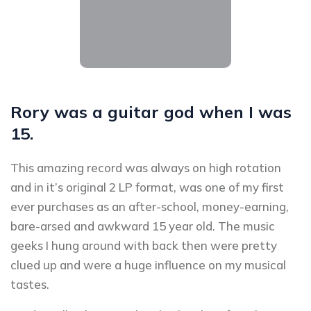
Rory was a guitar god when I was
15.
This amazing record was always on high rotation
and in it’s original 2 LP format, was one of my first
ever purchases as an after-school, money-earning,
bare-arsed and awkward 15 year old. The music
geeks I hung around with back then were pretty
clued up and were a huge influence on my musical
tastes.