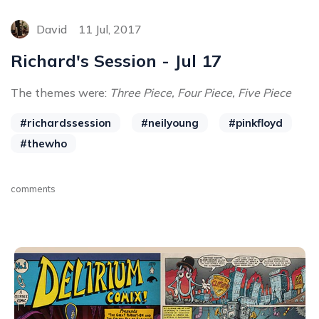
David
11 Jul, 2017
Richard's Session - Jul 17
The themes were:
Three Piece, Four Piece, Five Piece
#richardssession
#neilyoung
#pinkfloyd
#thewho
comments