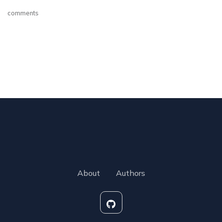
comments
About
Authors