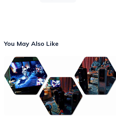
You May Also Like