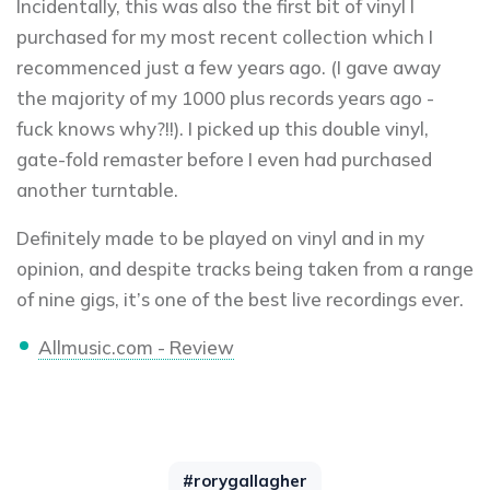
Incidentally, this was also the first bit of vinyl I
purchased for my most recent collection which I
recommenced just a few years ago. (I gave away
the majority of my 1000 plus records years ago -
fuck knows why?!!). I picked up this double vinyl,
gate-fold remaster before I even had purchased
another turntable.
Definitely made to be played on vinyl and in my
opinion, and despite tracks being taken from a range
of nine gigs, it’s one of the best live recordings ever.
Allmusic.com - Review
#rorygallagher