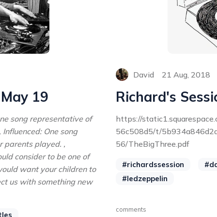
David
21 Aug, 2018
- May 19
Richard's Sessi
One song representative of
https://static1.squarespa
, Influenced: One song
56c508d5/t/5b934a846d2
r parents played. ,
56/TheBigThree.pdf
ould consider to be one of
#richardssession
#d
ould want your children to
#ledzeppelin
nfect us with something new
comments
tles