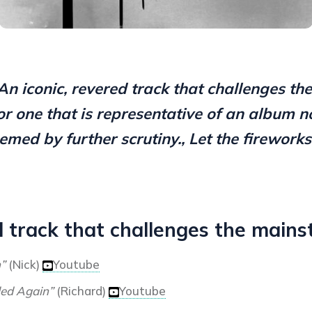
An iconic, revered track that challenges th
or one that is representative of an album n
emed by further scrutiny., Let the fireworks 
d track that challenges the mains
n”
(Nick)
Youtube
led Again”
(Richard)
Youtube