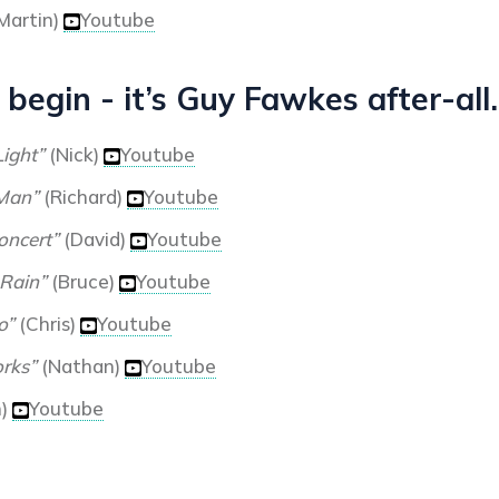
Martin)
Youtube
 begin - it’s Guy Fawkes after-all.
Light”
(Nick)
Youtube
 Man”
(Richard)
Youtube
oncert”
(David)
Youtube
 Rain”
(Bruce)
Youtube
o”
(Chris)
Youtube
rks”
(Nathan)
Youtube
n)
Youtube