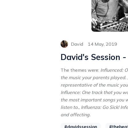
David
14 May, 2019
David's Session 
The themes were:
Influenced: 
the music your parents played. 
representative of the music you
Influence: One track that you w
the most important songs you w
listen to., Influenza: Go Sick! I
and affecting.
#davidssession
#thebea