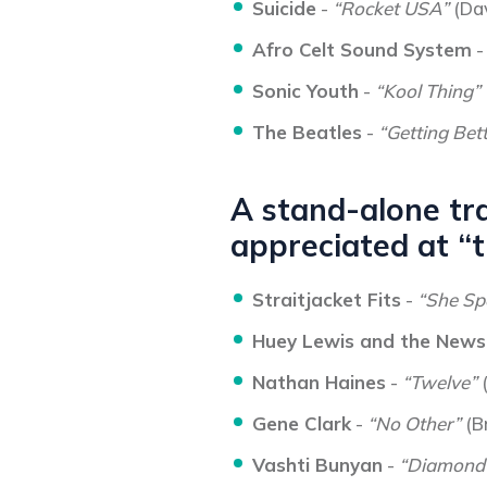
Suicide
-
“Rocket USA”
(Da
Afro Celt Sound System
Sonic Youth
-
“Kool Thing”
The Beatles
-
“Getting Bet
A stand-alone tra
appreciated at “t
Straitjacket Fits
-
“She Sp
Huey Lewis and the News
Nathan Haines
-
“Twelve”
Gene Clark
-
“No Other”
(B
Vashti Bunyan
-
“Diamond