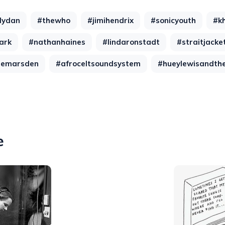
lydan
#thewho
#jimihendrix
#sonicyouth
#k
ark
#nathanhaines
#lindaronstadt
#straitjacket
gemarsden
#afroceltsoundsystem
#hueylewisandth
e