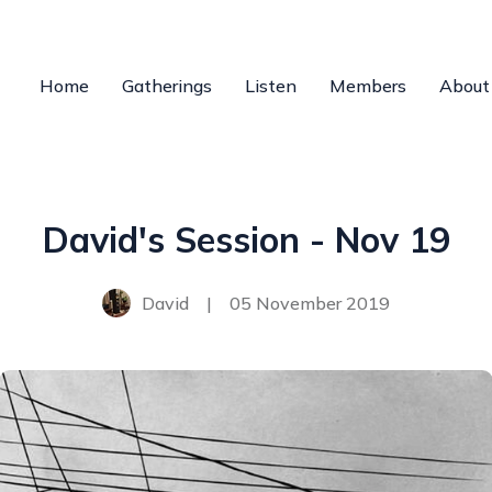
Home
Gatherings
Listen
Members
About
David's Session - Nov 19
David
|
05 November 2019