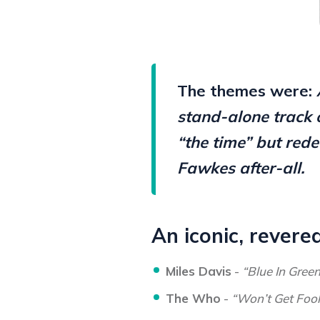
The themes were:
stand-alone track 
“the time” but rede
Fawkes after-all.
An iconic, revere
Miles Davis
-
“Blue In Gree
The Who
-
“Won’t Get Foo