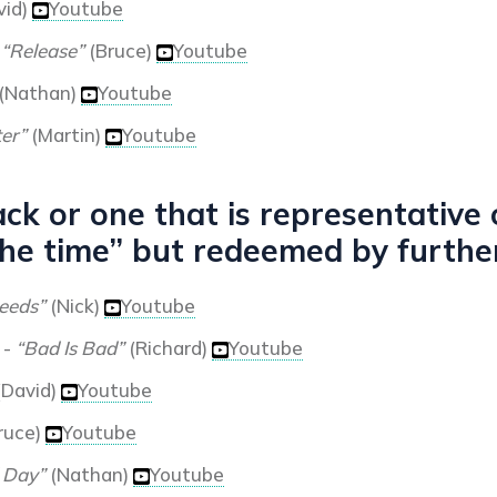
vid)
Youtube
-
“Release”
(Bruce)
Youtube
(Nathan)
Youtube
ter”
(Martin)
Youtube
ck or one that is representative
he time” but redeemed by further
eeds”
(Nick)
Youtube
-
“Bad Is Bad”
(Richard)
Youtube
(David)
Youtube
ruce)
Youtube
 Day”
(Nathan)
Youtube