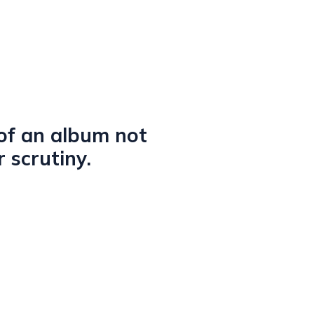
 of an album not
 scrutiny.