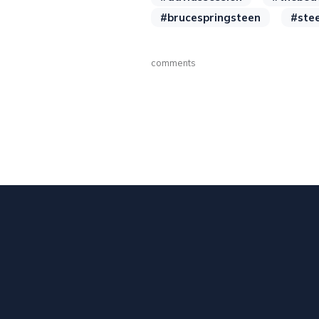
#brucespringsteen
#ste
comments