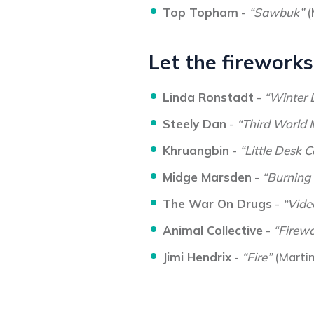
Top Topham
-
“Sawbuk”
(
Let the fireworks
Linda Ronstadt
-
“Winter 
Steely Dan
-
“Third World
Khruangbin
-
“Little Desk C
Midge Marsden
-
“Burning
The War On Drugs
-
“Vide
Animal Collective
-
“Firewo
Jimi Hendrix
-
“Fire”
(Marti