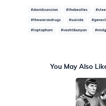
#davidssession
#thebeatles
#stee
#thewarondrugs
#suicide
#genecl
#toptopham
#vashtibunyan
#mid
You May Also Lik