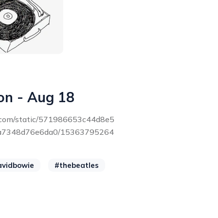
on - Aug 18
ce.com/static/571986653c44d8e5
a7348d76e6da0/15363795264
avidbowie
#thebeatles