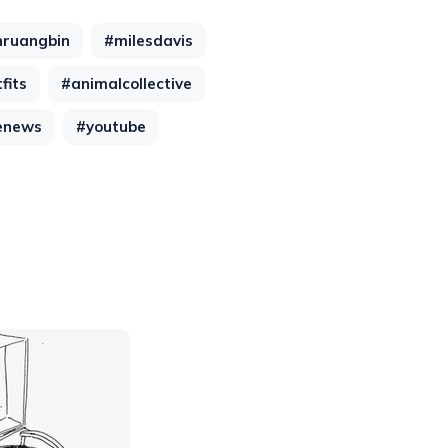
hruangbin
#milesdavis
fits
#animalcollective
enews
#youtube