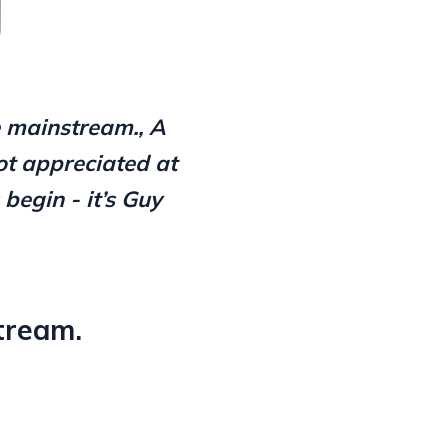
e mainstream., A
ot appreciated at
begin - it’s Guy
tream.