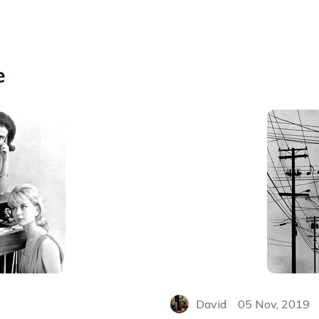
e
David
05 Nov, 2019