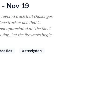
 - Nov 19
, revered track that challenges
ne track or one that is
not appreciated at “the time”
tiny., Let the fireworks begin -
beatles
#steelydan