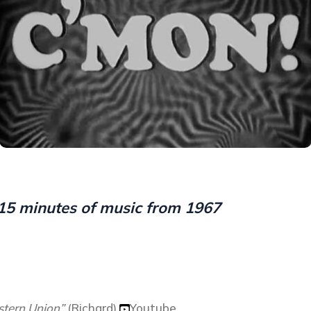
15 minutes of music from 1967
tern Union”
(Richard)
Youtube