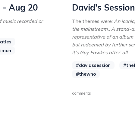
n - Aug 20
David's Session
f music recorded or
The themes were:
An iconic
the mainstream., A stand-alo
representative of an album 
atles
but redeemed by further scru
simon
it’s Guy Fawkes after-all.
#davidssession
#the
#thewho
comments