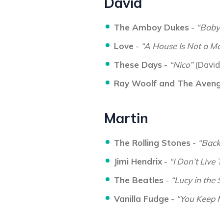
David
The Amboy Dukes
-
“Baby
Love
-
“A House Is Not a Mo
These Days
-
“Nico”
(David
Ray Woolf and The Aven
Martin
The Rolling Stones
-
“Backs
Jimi Hendrix
-
“I Don’t Live
The Beatles
-
“Lucy in the
Vanilla Fudge
-
“You Keep 