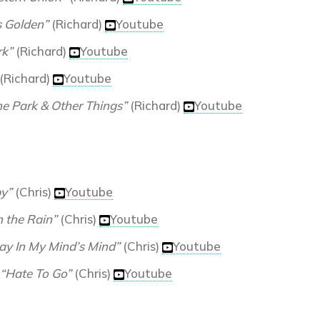
s Golden”
(Richard)
Youtube
rk”
(Richard)
Youtube
(Richard)
Youtube
he Park & Other Things”
(Richard)
Youtube
y”
(Chris)
Youtube
in the Rain”
(Chris)
Youtube
ay In My Mind’s Mind”
(Chris)
Youtube
“Hate To Go”
(Chris)
Youtube