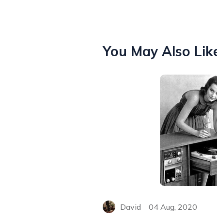
You May Also Lik
David
04 Aug, 2020