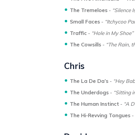
The Tremeloes
-
“Silence I
Small Faces
-
“Itchycoo Pa
Traffic
-
“Hole in My Shoe”
The Cowsills
-
“The Rain, t
Chris
The La De Da’s
-
“Hey Bab
The Underdogs
-
“Sitting 
The Human Instinct
-
“A D
The Hi-Revving Tongues
-