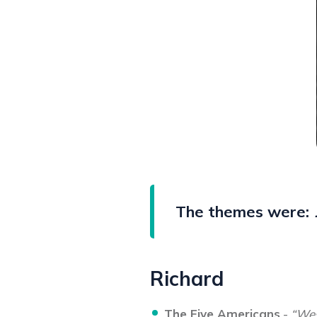
The themes were:
Richard
The Five Americans
-
“Wes