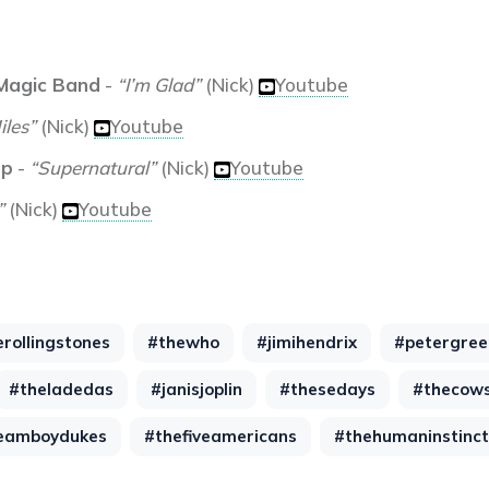
 Magic Band
-
“I’m Glad”
(Nick)
Youtube
iles”
(Nick)
Youtube
up
-
“Supernatural”
(Nick)
Youtube
”
(Nick)
Youtube
erollingstones
#thewho
#jimihendrix
#petergree
#theladedas
#janisjoplin
#thesedays
#thecowsi
eamboydukes
#thefiveamericans
#thehumaninstinct