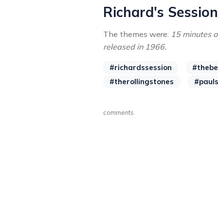
Richard's Sessio
The themes were:
15 minutes o
released in 1966.
#richardssession
#thebe
#therollingstones
#paul
comments