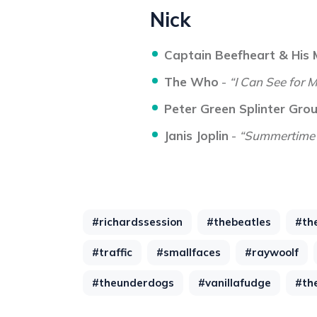
Nick
Captain Beefheart & His
The Who
-
“I Can See for M
Peter Green Splinter Gro
Janis Joplin
-
“Summertime
#richardssession
#thebeatles
#th
#traffic
#smallfaces
#raywoolf
#theunderdogs
#vanillafudge
#th