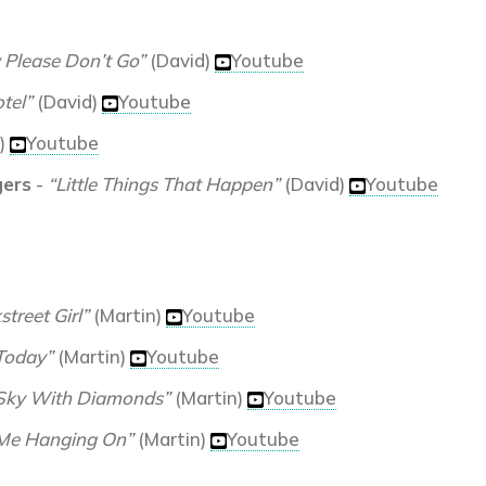
 Please Don’t Go”
(David)
Youtube
tel”
(David)
Youtube
)
Youtube
gers
-
“Little Things That Happen”
(David)
Youtube
treet Girl”
(Martin)
Youtube
 Today”
(Martin)
Youtube
 Sky With Diamonds”
(Martin)
Youtube
Me Hanging On”
(Martin)
Youtube