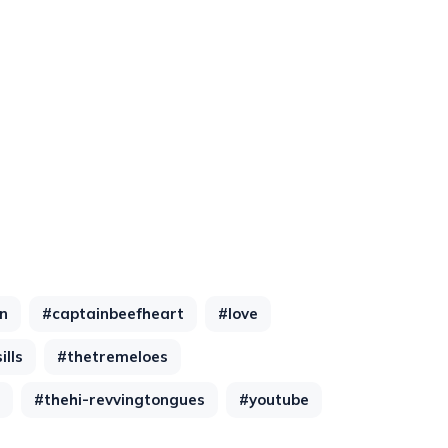
n
#captainbeefheart
#love
lls
#thetremeloes
#thehi-revvingtongues
#youtube