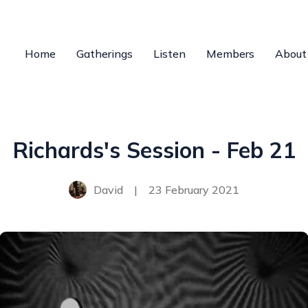
Home
Gatherings
Listen
Members
About
Richards's Session - Feb 21
David
|
23 February 2021