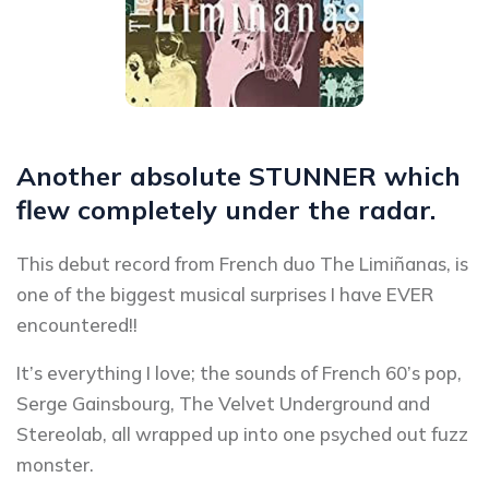
Another absolute STUNNER which
flew completely under the radar.
This debut record from French duo The Limiñanas, is
one of the biggest musical surprises I have EVER
encountered!!
It’s everything I love; the sounds of French 60’s pop,
Serge Gainsbourg, The Velvet Underground and
Stereolab, all wrapped up into one psyched out fuzz
monster.