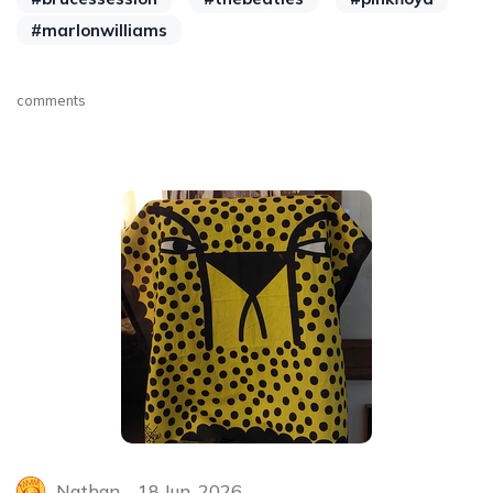
#marlonwilliams
comments
Nathan
18 Jun, 2026