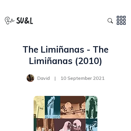
The Limiñanas - The
Limiñanas (2010)
David
|
10 September 2021