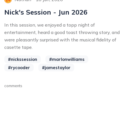
Nick's Session - Jun 2026
In this session, we enjoyed a topp night of
entertainment, heard a good toast throwing story, and
were pleasantly surprised with the musical fidelity of
casette tape.
#nickssession
#marlonwilliams
#rycooder
#jamestaylor
comments