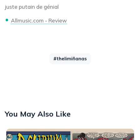
juste putain de génial
Allmusic.com - Review
#thelimiñanas
You May Also Like