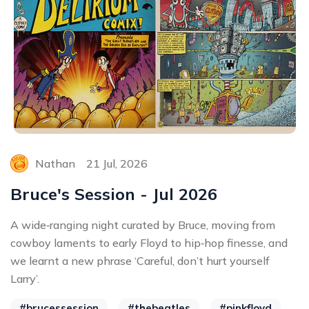
Nathan
21 Jul, 2026
Bruce's Session - Jul 2026
A wide‑ranging night curated by Bruce, moving from
cowboy laments to early Floyd to hip‑hop finesse, and
we learnt a new phrase ‘Careful, don’t hurt yourself
Larry’.
#brucessession
#thebeatles
#pinkfloyd