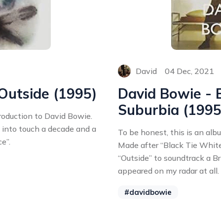
David
04 Dec, 2021
 Outside (1995)
David Bowie -
Suburbia (1995
troduction to David Bowie.
m into touch a decade and a
To be honest, this is an alb
ce”.
Made after “Black Tie White
“Outside” to soundtrack a Bri
appeared on my radar at all.
#davidbowie