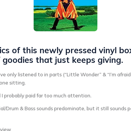
cs of this newly pressed vinyl box
f goodies that just keeps giving.
’ve only listened to in parts (“Little Wonder” & “I’m afra
one sitting.
I probably paid far too much attention.
rial/Drum & Bass sounds predominate, but it still sounds
eview