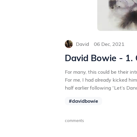
David
06 Dec, 2021
David Bowie - 1.
For many, this could be their in
For me, I had already kicked hi
half earlier following “Let’s Dan
#davidbowie
comments