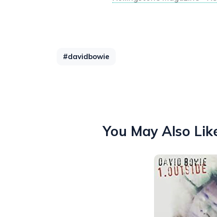
#davidbowie
You May Also Lik