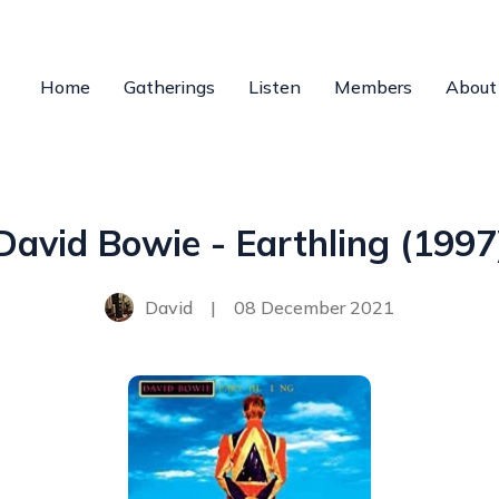
Home
Gatherings
Listen
Members
About
David Bowie - Earthling (1997
David
|
08 December 2021