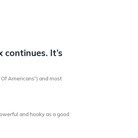
 continues. It’s
id Of Americans”) and most
 powerful and hooky as a good