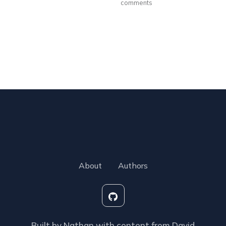
comments
About
Authors
Built by Nathan with content from David