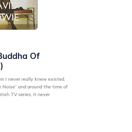
 Buddha Of
)
um I never really knew existed.
 Noise” and around the time of
tish TV series, it never