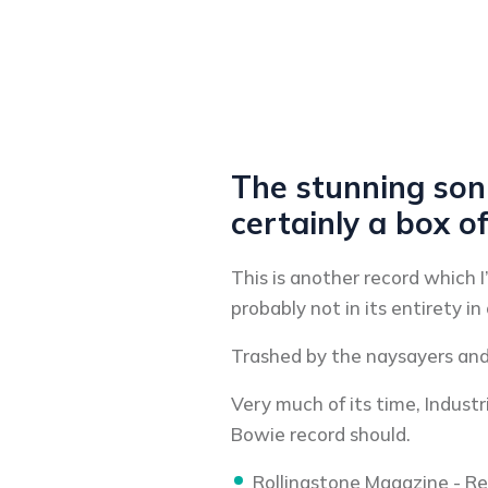
The stunning soni
certainly a box o
This is another record which I
probably not in its entirety in 
Trashed by the naysayers and 
Very much of its time, Indust
Bowie record should.
Rollingstone Magazine - R