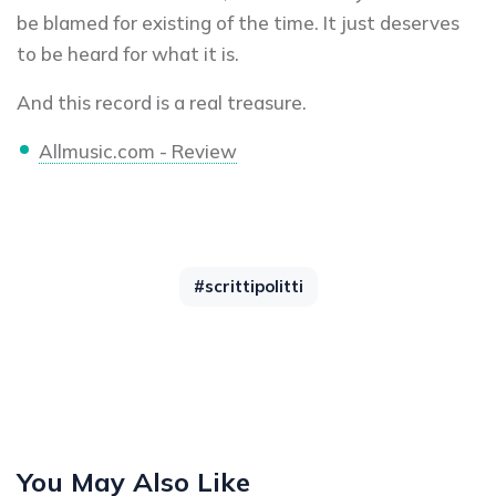
be blamed for existing of the time. It just deserves
to be heard for what it is.
And this record is a real treasure.
Allmusic.com - Review
#scrittipolitti
You May Also Like