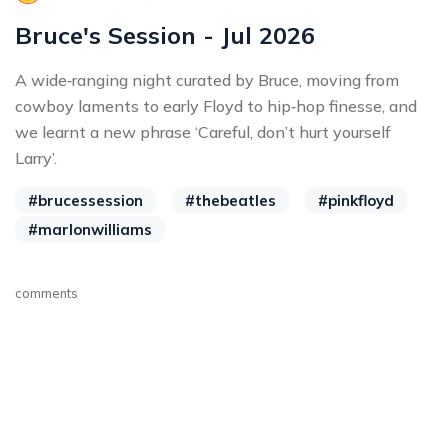
Bruce's Session - Jul 2026
A wide‑ranging night curated by Bruce, moving from
cowboy laments to early Floyd to hip‑hop finesse, and
we learnt a new phrase ‘Careful, don’t hurt yourself
Larry’.
#brucessession
#thebeatles
#pinkfloyd
#marlonwilliams
comments