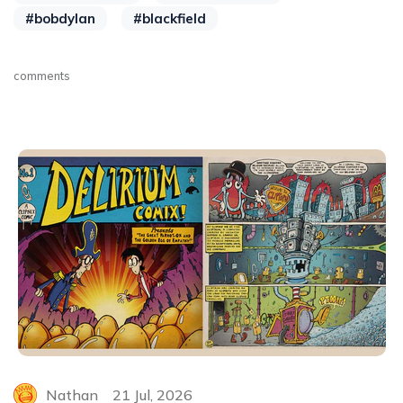
#bobdylan
#blackfield
comments
Nathan
21 Jul, 2026