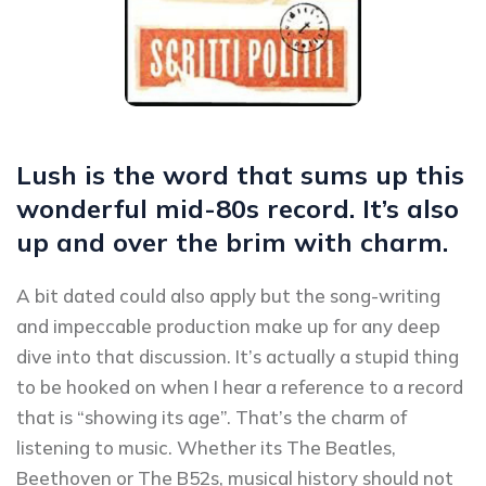
Lush is the word that sums up this
wonderful mid-80s record. It’s also
up and over the brim with charm.
A bit dated could also apply but the song-writing
and impeccable production make up for any deep
dive into that discussion. It’s actually a stupid thing
to be hooked on when I hear a reference to a record
that is “showing its age”. That’s the charm of
listening to music. Whether its The Beatles,
Beethoven or The B52s, musical history should not