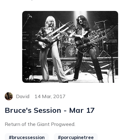
David
14 Mar, 2017
Bruce's Session - Mar 17
Return of the Giant Progweed.
#brucessession
#porcupinetree