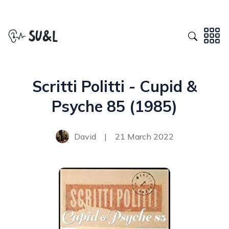
Scritti Politti - Cupid &
Psyche 85 (1985)
David
|
21 March 2022