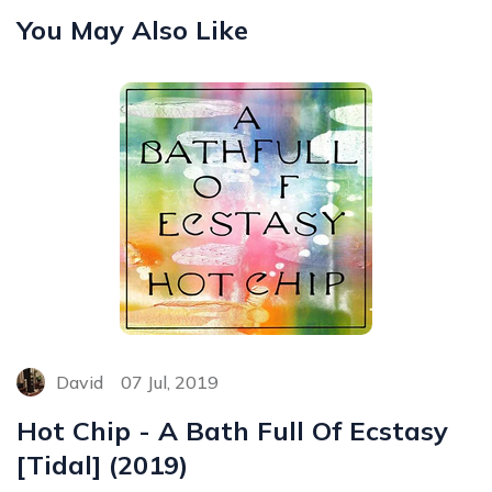
You May Also Like
David
07 Jul, 2019
Hot Chip - A Bath Full Of Ecstasy
[Tidal] (2019)