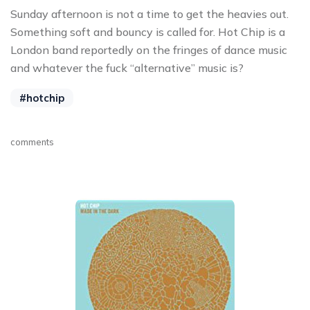
Sunday afternoon is not a time to get the heavies out.
Something soft and bouncy is called for. Hot Chip is a
London band reportedly on the fringes of dance music
and whatever the fuck “alternative” music is?
#hotchip
comments