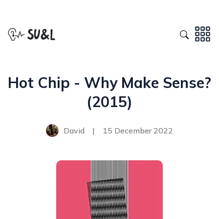
Hot Chip - Why Make Sense?
(2015)
David
|
15 December 2022