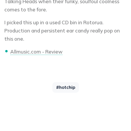
Talking Heads when their funky, soulfoul coolness
comes to the fore.
I picked this up in a used CD bin in Rotorua.
Production and persistent ear candy really pop on
this one.
Allmusic.com - Review
#hotchip