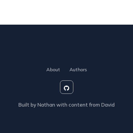
About
Authors
Built by Nathan with content from David