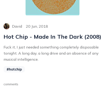
David
20 Jun, 2018
Hot Chip - Made In The Dark (2008)
Fuck it, I just needed something completely disposable
tonight. A long day, a long drive and an absence of any
musical intelligence.
#hotchip
comments