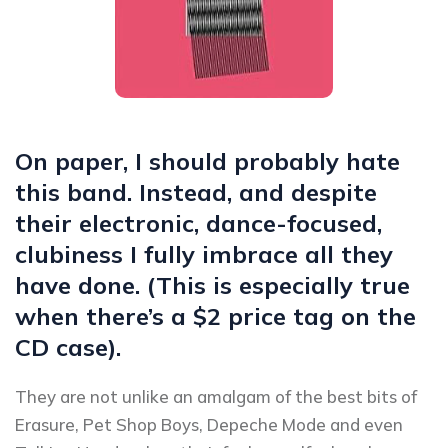
On paper, I should probably hate
this band. Instead, and despite
their electronic, dance-focused,
clubiness I fully imbrace all they
have done. (This is especially true
when there’s a $2 price tag on the
CD case).
They are not unlike an amalgam of the best bits of
Erasure, Pet Shop Boys, Depeche Mode and even