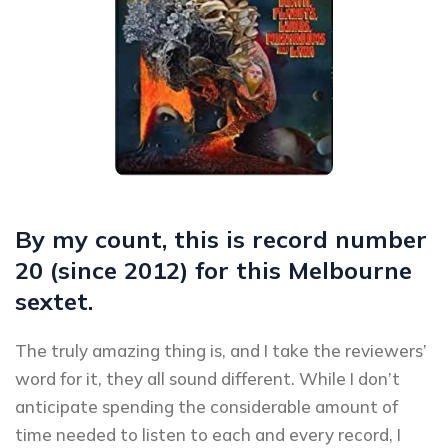
By my count, this is record number
20 (since 2012) for this Melbourne
sextet.
The truly amazing thing is, and I take the reviewers’
word for it, they all sound different. While I don’t
anticipate spending the considerable amount of
time needed to listen to each and every record, I