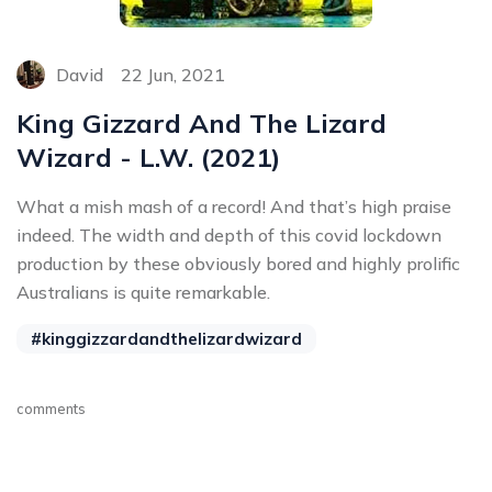
David
22 Jun, 2021
King Gizzard And The Lizard
Wizard - L.W. (2021)
What a mish mash of a record! And that’s high praise
indeed. The width and depth of this covid lockdown
production by these obviously bored and highly prolific
Australians is quite remarkable.
#kinggizzardandthelizardwizard
comments