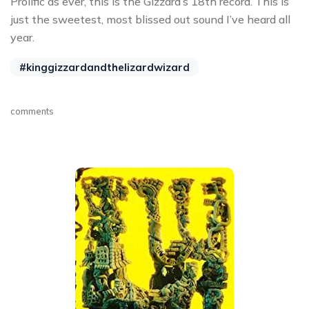
Prolific as ever, this is the Gizzard’s 18th record. This is
just the sweetest, most blissed out sound I’ve heard all
year.
#kinggizzardandthelizardwizard
comments