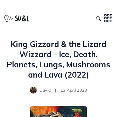
King Gizzard & the Lizard
Wizzard - Ice, Death,
Planets, Lungs, Mushrooms
and Lava (2022)
David
|
13 April 2023