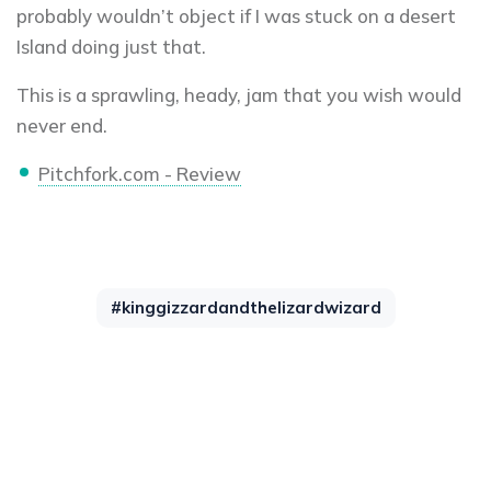
probably wouldn’t object if I was stuck on a desert
Island doing just that.
This is a sprawling, heady, jam that you wish would
never end.
Pitchfork.com - Review
#kinggizzardandthelizardwizard