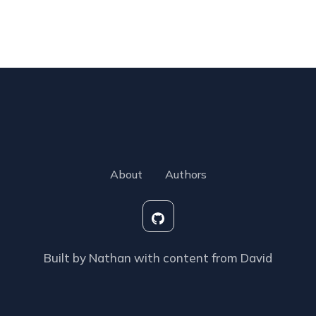
About
Authors
Built by Nathan with content from David