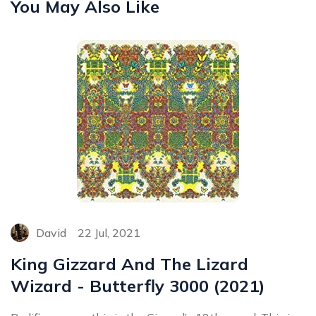
You May Also Like
David
22 Jul, 2021
King Gizzard And The Lizard
Wizard - Butterfly 3000 (2021)