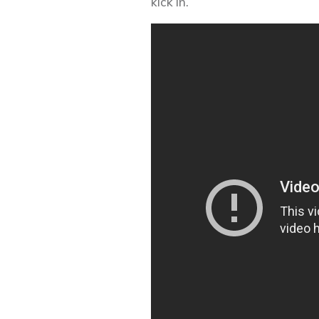
kick in.