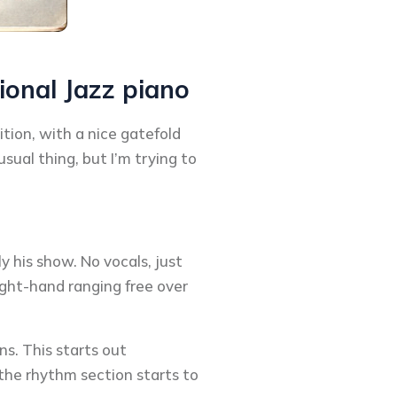
ional Jazz piano
ition, with a nice gatefold
sual thing, but I’m trying to
 his show. No vocals, just
right-hand ranging free over
ns. This starts out
the rhythm section starts to