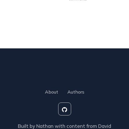
About
Authors
Built by Nathan with content from David