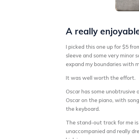
A really enjoyabl
I picked this one up for $5 fr
sleeve and some very minor scu
expand my boundaries with my
It was well worth the effort.
Oscar has some unobtrusive ac
Oscar on the piano, with songs
the keyboard.
The stand-out track for me is 
unaccompanied and really dre