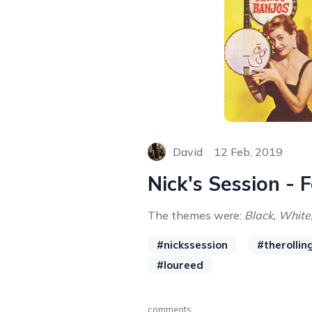
David
12 Feb, 2019
Nick's Session - 
The themes were:
Black, White,
#nickssession
#therollin
#loureed
comments