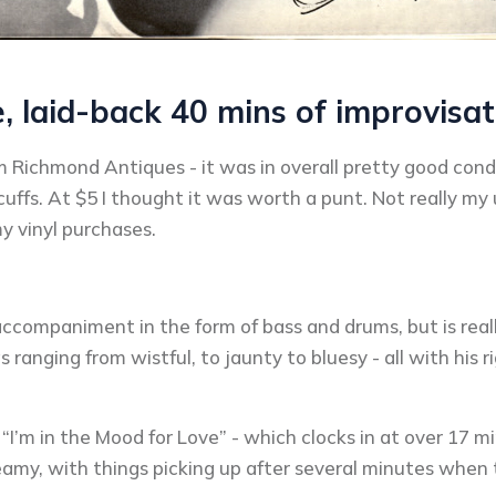
e, laid-back 40 mins of improvisat
om Richmond Antiques - it was in overall pretty good cond
ffs. At $5 I thought it was worth a punt. Not really my u
 vinyl purchases.
companiment in the form of bass and drums, but is really
 ranging from wistful, to jaunty to bluesy - all with his 
“I’m in the Mood for Love” - which clocks in at over 17 mi
amy, with things picking up after several minutes when 