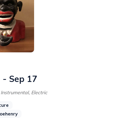
 - Sep 17
 Instrumental, Electric
cure
joehenry