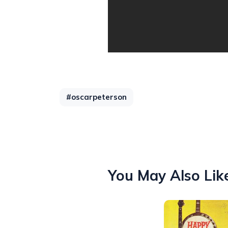
#oscarpeterson
You May Also Lik