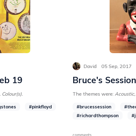
David
05 Sep, 2017
Feb 19
Bruce's Session
 Colour(s).
The themes were:
Acoustic,
gstones
#pinkfloyd
#brucessession
#the
#richardthompson
#
comments