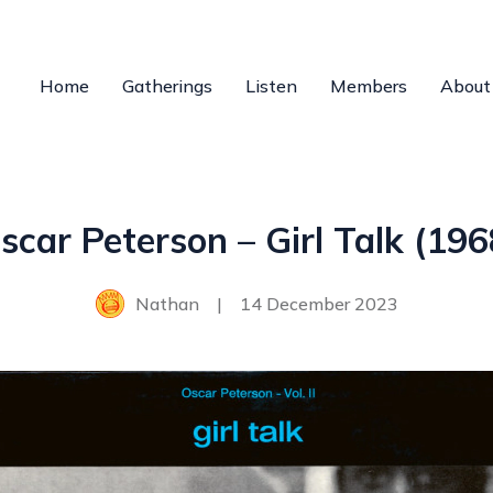
Home
Gatherings
Listen
Members
About
scar Peterson – Girl Talk (196
Nathan
|
14 December 2023