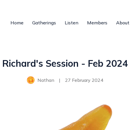
Home
Gatherings
Listen
Members
About
Richard's Session - Feb 2024
Nathan
|
27 February 2024