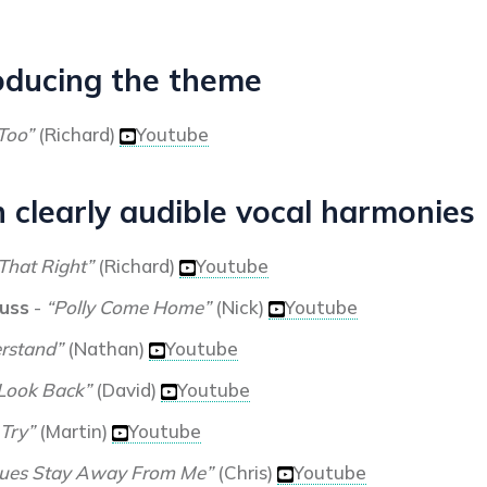
oducing the theme
Too”
(Richard)
Youtube
 clearly audible vocal harmonies
That Right”
(Richard)
Youtube
auss
-
“Polly Come Home”
(Nick)
Youtube
erstand”
(Nathan)
Youtube
 Look Back”
(David)
Youtube
 Try”
(Martin)
Youtube
lues Stay Away From Me”
(Chris)
Youtube