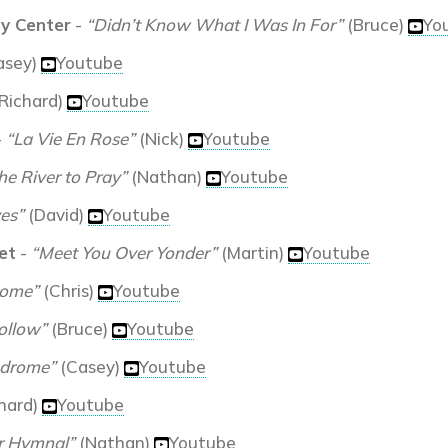
y Center
-
“Didn’t Know What I Was In For”
(Bruce)
Yo
asey)
Youtube
Richard)
Youtube
-
“La Vie En Rose”
(Nick)
Youtube
e River to Pray”
(Nathan)
Youtube
es”
(David)
Youtube
et
-
“Meet You Over Yonder”
(Martin)
Youtube
Home”
(Chris)
Youtube
ollow”
(Bruce)
Youtube
ndrome”
(Casey)
Youtube
hard)
Youtube
r Hymnal”
(Nathan)
Youtube