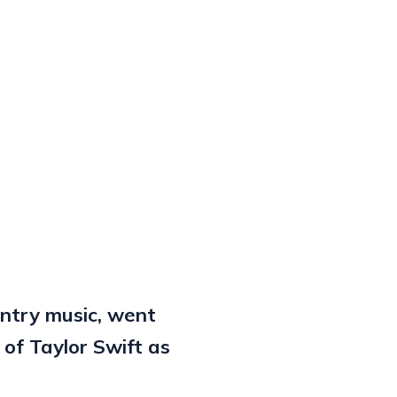
untry music, went
 of Taylor Swift as