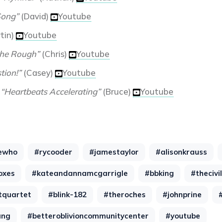
ong”
(David)
Youtube
tin)
Youtube
the Rough”
(Chris)
Youtube
tion!”
(Casey)
Youtube
-
“Heartbeats Accelerating”
(Bruce)
Youtube
ewho
#rycooder
#jamestaylor
#alisonkrauss
oxes
#kateandannamcgarrigle
#bbking
#thecivi
tquartet
#blink-182
#theroches
#johnprine
ang
#betteroblivioncommunitycenter
#youtube