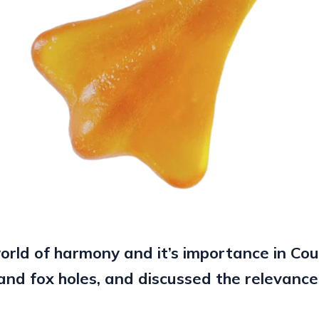
rld of harmony and it’s importance in Co
and fox holes, and discussed the relevance