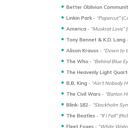
Better Oblivion Communit
Linkin Park
-
“Papercut”
(C
America
-
“Muskrat Love”
(
Tony Bennet & K.D. Lang
Alison Krauss
-
“Down to th
The Who
-
“Behind Blue Ey
The Heavenly Light Quart
B.B. King
-
“Ain’t Nobody 
The Civil Wars
-
“Barton H
Blink-182
-
“Stockholm Sy
The Beatles
-
“If I Fell”
(Ric
Fleet Foxes
-
“White Wate