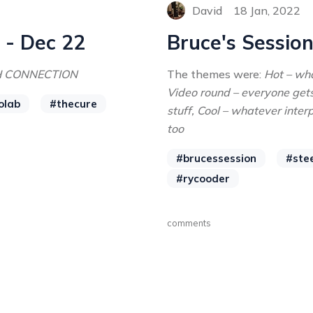
David
18 Jan, 2022
 - Dec 22
Bruce's Session
H CONNECTION
The themes were:
Hot – wha
Video round – everyone get
olab
#thecure
stuff, Cool – whatever inter
too
#brucessession
#ste
#rycooder
comments