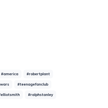
#america
#robertplant
lwars
#teenagefanclub
#elliotsmith
#ralphstanley