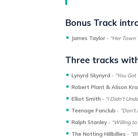
Bonus Track intr
James Taylor
-
“Her Town 
Three tracks with
Lynyrd Skynyrd
-
“You Got 
Robert Plant & Alison Kr
Elliot Smith
-
“I Didn’t Und
Teenage Fanclub
-
“Don’t
Ralph Stanley
-
“Willing to
The Notting Hillbillies
-
“B