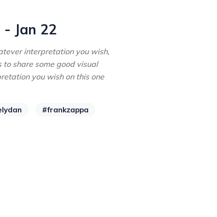
 - Jan 22
tever interpretation you wish,
s to share some good visual
pretation you wish on this one
elydan
#frankzappa