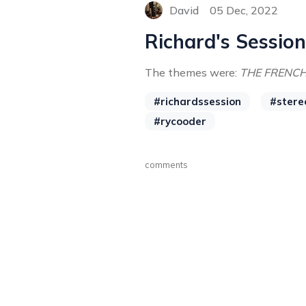
David
05 Dec, 2022
Richard's Session
The themes were:
THE FRENC
#richardssession
#stere
#rycooder
comments