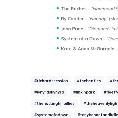
The Roches
-
“Hammond S
Ry Cooder
-
“Nobody”
(Mar
John Prine
-
“Diamonds in 
System of a Down
-
“Ques
Kate & Anna McGarrigle
#richardssession
#thebeatles
#th
#lynyrdskynyrd
#linkinpark
#fleetf
#thenottinghillbillies
#theheavenlyligh
#systemofadown
#tonybennetandkdl