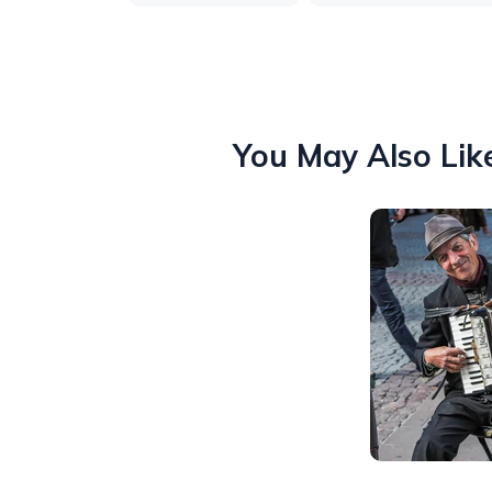
You May Also Lik