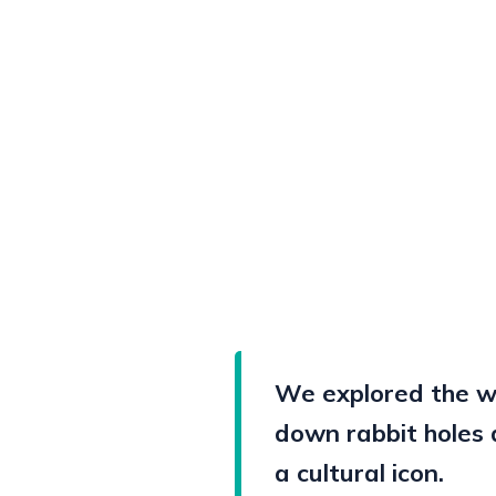
We explored the wo
down rabbit holes 
a cultural icon.