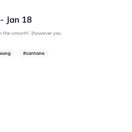
 - Jan 18
h the smooth” (however you
young
#santana