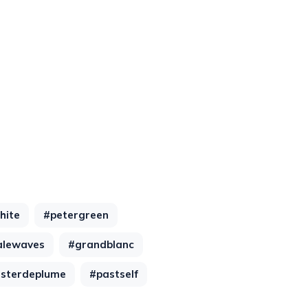
hite
#petergreen
alewaves
#grandblanc
asterdeplume
#pastself