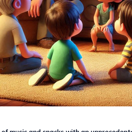
 of music and snacks with an unprecedent