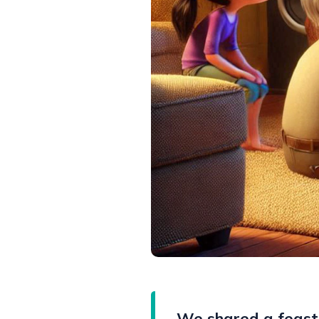
We shared a feast