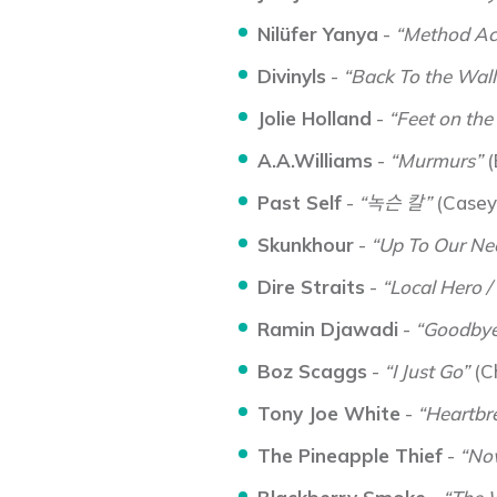
Nilüfer Yanya
-
“Method Ac
Divinyls
-
“Back To the Wall
Jolie Holland
-
“Feet on the
A.A.Williams
-
“Murmurs”
(
Past Self
-
“녹슨 칼”
(Casey
Skunkhour
-
“Up To Our Nec
Dire Straits
-
“Local Hero /
Ramin Djawadi
-
“Goodbye
Boz Scaggs
-
“I Just Go”
(C
Tony Joe White
-
“Heartbr
The Pineapple Thief
-
“Now