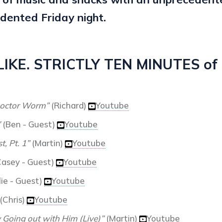
dented Friday night.
KE. STRICTLY TEN MINUTES of a
octor Worm”
(Richard)
Youtube
”
(Ben - Guest)
Youtube
t, Pt. 1”
(Martin)
Youtube
asey - Guest)
Youtube
ie - Guest)
Youtube
(Chris)
Youtube
y Going out with Him (Live)”
(Martin)
Youtube