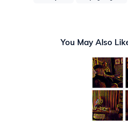
You May Also Lik