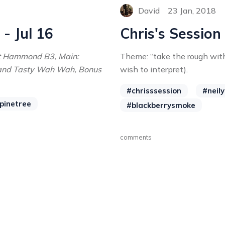
David
23 Jan, 2018
 - Jul 16
Chris's Session
ht Hammond B3, Main:
Theme: “take the rough wit
and Tasty Wah Wah, Bonus
wish to interpret).
#chrisssession
#neil
pinetree
#blackberrysmoke
comments