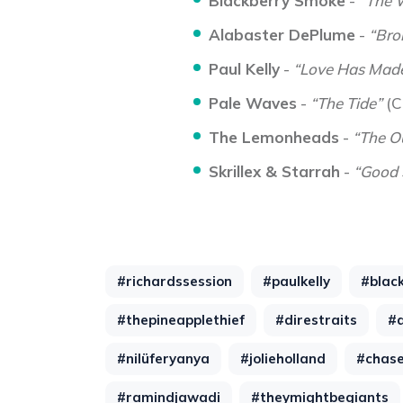
Blackberry Smoke
-
“The 
Alabaster DePlume
-
“Bro
Paul Kelly
-
“Love Has Made
Pale Waves
-
“The Tide”
(C
The Lemonheads
-
“The O
Skrillex & Starrah
-
“Good 
#richardssession
#paulkelly
#blac
#thepineapplethief
#direstraits
#
#nilüferyanya
#jolieholland
#chase
#ramindjawadi
#theymightbegiants