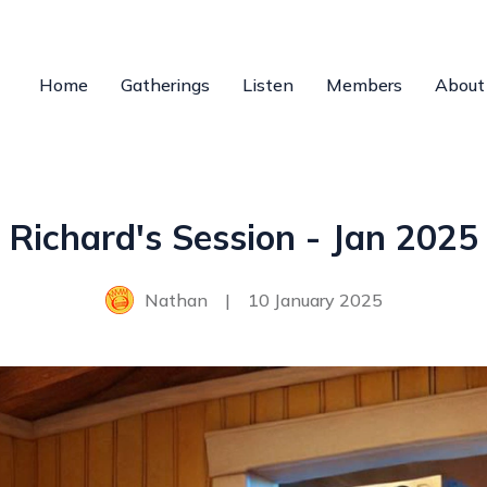
Home
Gatherings
Listen
Members
About
Richard's Session - Jan 2025
Nathan
|
10 January 2025