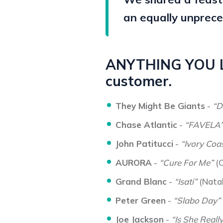
an equally unprece
ANYTHING YOU LI
customer.
They Might Be Giants
-
“D
Chase Atlantic
-
“FAVELA
John Patitucci
-
“Ivory Coas
AURORA
-
“Cure For Me”
(C
Grand Blanc
-
“Isati”
(Natal
Peter Green
-
“Slabo Day”
Joe Jackson
-
“Is She Reall