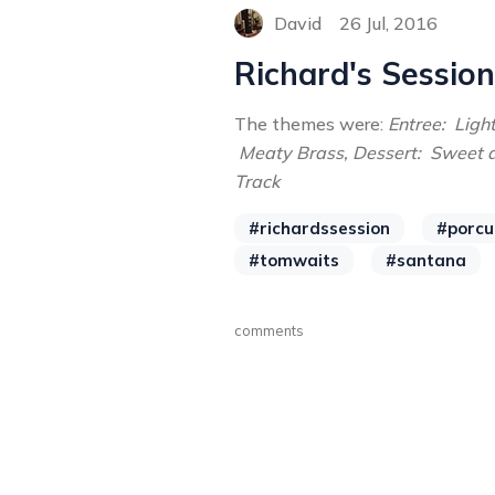
David
26 Jul, 2016
Richard's Session
The themes were:
Entree: Lig
Meaty Brass, Dessert: Sweet 
Track
#richardssession
#porcu
#tomwaits
#santana
comments