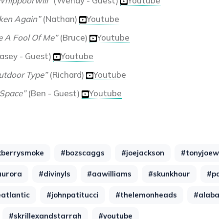
Whippoorwill”
(Wendy - Guest)
Youtube
ken Again”
(Nathan)
Youtube
 A Fool Of Me”
(Bruce)
Youtube
asey - Guest)
Youtube
utdoor Type”
(Richard)
Youtube
Space”
(Ben - Guest)
Youtube
kberrysmoke
#bozscaggs
#joejackson
#tonyjoew
aurora
#divinyls
#aawilliams
#skunkhour
#p
atlantic
#johnpatitucci
#thelemonheads
#alab
#skrillexandstarrah
#youtube