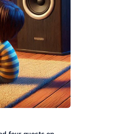
ed four guests on