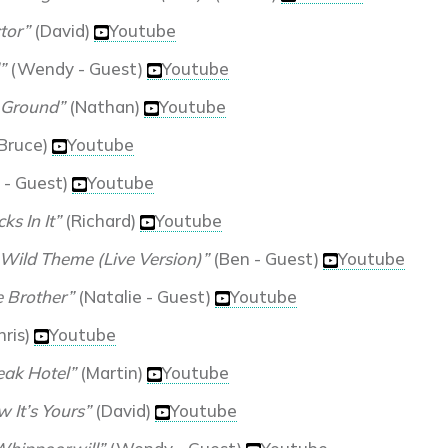
tor”
(David)
Youtube
”
(Wendy - Guest)
Youtube
 Ground”
(Nathan)
Youtube
Bruce)
Youtube
 - Guest)
Youtube
ks In It”
(Richard)
Youtube
 Wild Theme (Live Version)”
(Ben - Guest)
Youtube
 Brother”
(Natalie - Guest)
Youtube
hris)
Youtube
eak Hotel”
(Martin)
Youtube
 It’s Yours”
(David)
Youtube