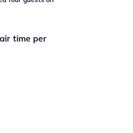
ir time per