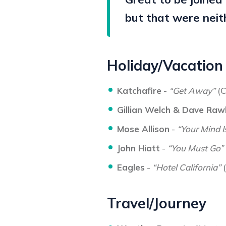
but that were neit
Holiday/Vacation
Katchafire
-
“Get Away”
(C
Gillian Welch & Dave Raw
Mose Allison
-
“Your Mind I
John Hiatt
-
“You Must Go”
Eagles
-
“Hotel California”
(
Travel/Journey