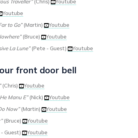
ous Traveller”
(Chris)
Youtube
Youtube
Far to Go”
(Martin)
Youtube
Nowhere”
(Bruce)
Youtube
sive La Lune”
(Pete - Guest)
Youtube
ur front door bell
”
(Chris)
Youtube
 He Manu E”
(Nick)
Youtube
Do Now”
(Martin)
Youtube
”
(Bruce)
Youtube
 - Guest)
Youtube