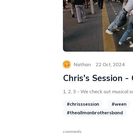
Nathan
22 Oct, 2024
Chris's Session -
1, 2, 3 - We check out musical so
#chrisssession
#ween
#theallmanbrothersband
comments