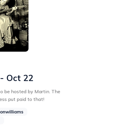
 - Oct 22
 to be hosted by Martin. The
ss put paid to that!
onwilliams
s