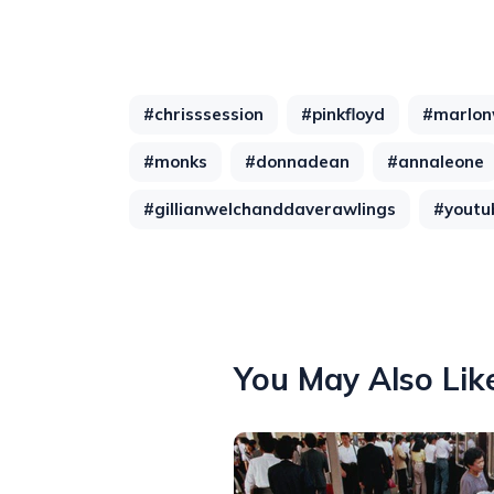
#chrisssession
#pinkfloyd
#marlon
#monks
#donnadean
#annaleone
#gillianwelchanddaverawlings
#youtu
You May Also Lik