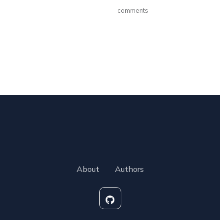
comments
About
Authors