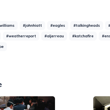
williams
#johnhiatt
#eagles
#talkingheads
#weatherreport
#aljerreau
#katchafire
#en
be
e