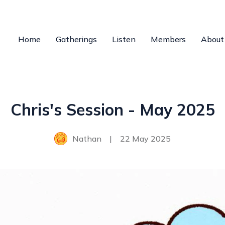
Home
Gatherings
Listen
Members
About
Chris's Session - May 2025
Nathan
|
22 May 2025