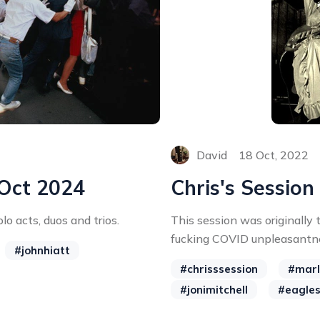
David
18 Oct, 2022
 Oct 2024
Chris's Session
lo acts, duos and trios.
This session was originally
fucking COVID unpleasantne
#johnhiatt
#chrisssession
#marl
#jonimitchell
#eagle