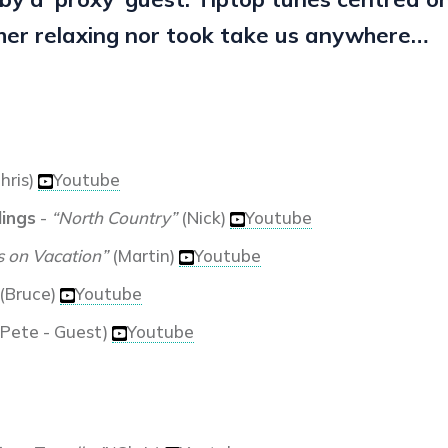
her relaxing nor took take us anywhere…
hris)
Youtube
lings
-
“North Country”
(Nick)
Youtube
s on Vacation”
(Martin)
Youtube
(Bruce)
Youtube
Pete - Guest)
Youtube