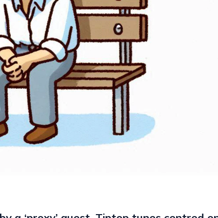
by a ‘proxy’ guest. Tiptop tunes centred on