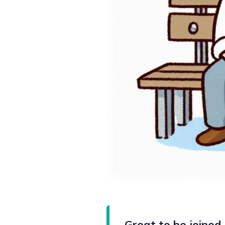
Great to be joined 