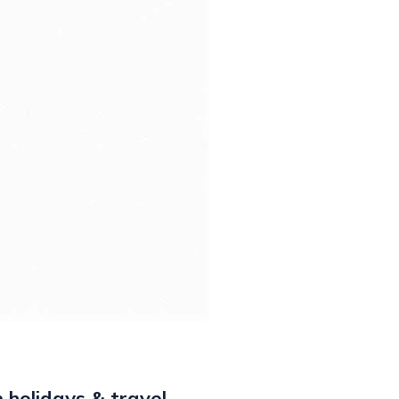
 holidays & travel,