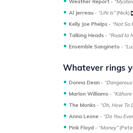
Weather Report
-
“Mysteri
Al Jerreau
-
“Life Is”
(Nick)
Kelly Joe Phelps
-
“Not So 
Talking Heads
-
“Road to 
Ensemble Sangineto
-
“Lu
Whatever rings yo
Donna Dean
-
“Dangerous
Marlon Williams
-
“Kāhore
The Monks
-
“Oh, How To 
Anna Leone
-
“Do You Ever
Pink Floyd
-
“Money”
(Pete