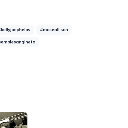
#kellyjoephelps
#moseallison
semblesangineto