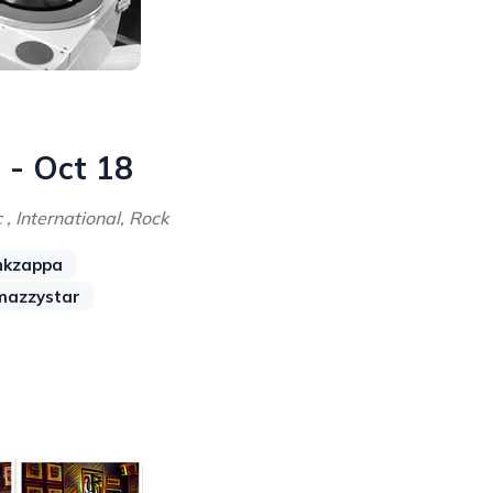
 - Oct 18
 , International, Rock
nkzappa
mazzystar