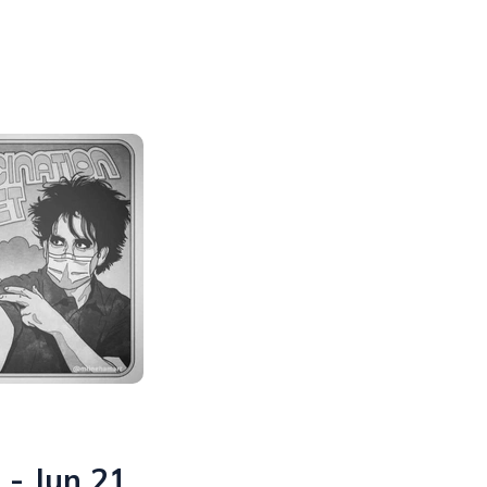
 - Jun 21