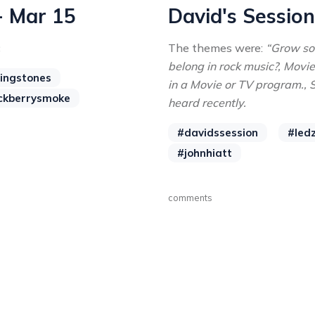
- Mar 15
David's Session
c
The themes were:
“Grow so
belong in rock music?, Movi
lingstones
in a Movie or TV program.,
ckberrysmoke
heard recently.
#davidssession
#led
#johnhiatt
comments