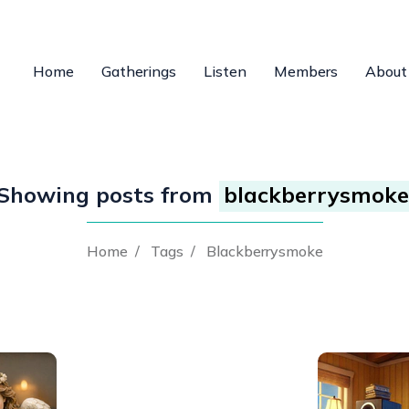
Home
Gatherings
Listen
Members
About
Showing posts from
blackberrysmoke
Home
/
Tags
/
Blackberrysmoke