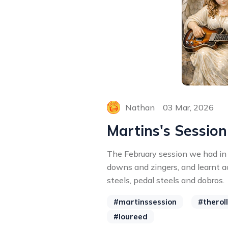
Nathan
03 Mar, 2026
Martins's Session
The February session we had in
downs and zingers, and learnt ao
steels, pedal steels and dobros.
#martinssession
#therol
#loureed