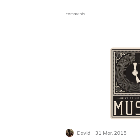
comments
David
31 Mar, 2015