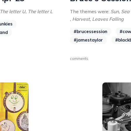
 The letter U, The letter L
The themes were:
Sun, Sea 
, Harvest, Leaves Falling
unkies
#brucessession
#cow
and
#jamestaylor
#black
comments