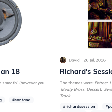
David
26 Jul, 2016
Jan 18
Richard's Sessi
he smooth” (however you
The themes were:
Entree: 
Meaty Brass, Dessert: Sw
Track
g
#santana
#richardssession
#po