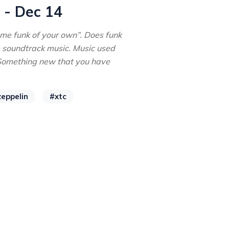
 - Dec 14
me funk of your own”. Does funk
e soundtrack music. Music used
 Something new that you have
zeppelin
#xtc