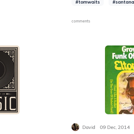
#tomwaits
#santan
comments
David
09 Dec, 2014