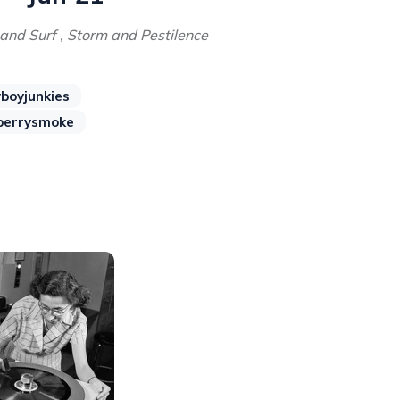
and Surf , Storm and Pestilence
boyjunkies
berrysmoke