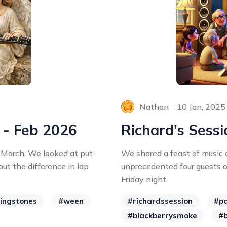
Nathan
10 Jan, 2025
 - Feb 2026
Richard's Sessi
 March. We looked at put-
We shared a feast of music
ut the difference in lap
unprecedented four guests 
Friday night.
lingstones
#ween
#richardssession
#pa
#blackberrysmoke
#