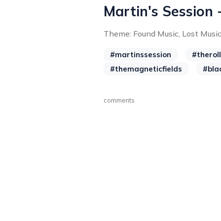
Martin's Session 
Theme: Found Music, Lost Musi
#martinssession
#therol
#themagneticfields
#bla
comments