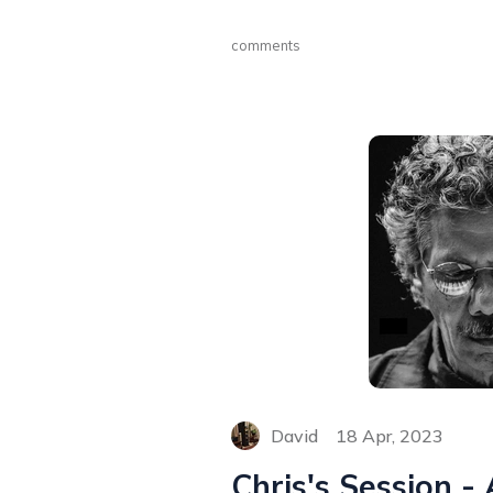
comments
David
18 Apr, 2023
Chris's Session -