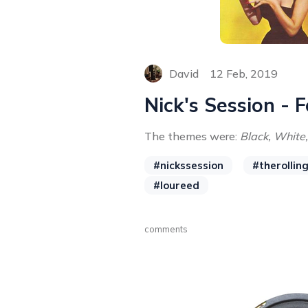
David
12 Feb, 2019
Nick's Session - 
The themes were:
Black, White,
#nickssession
#therollin
#loureed
comments