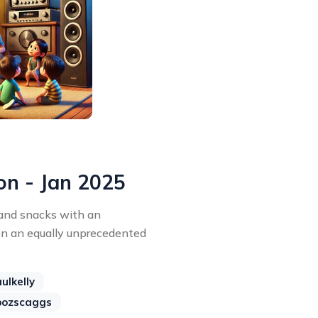
on - Jan 2025
 and snacks with an
on an equally unprecedented
ulkelly
bozscaggs