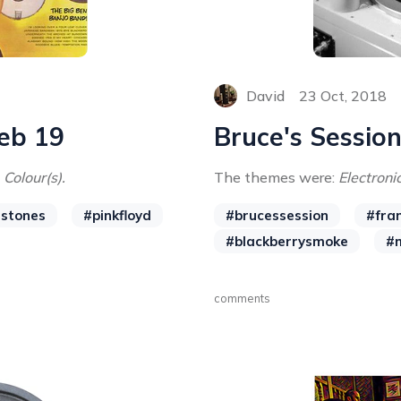
David
23 Oct, 2018
Feb 19
Bruce's Session
 Colour(s).
The themes were:
Electronic
gstones
#pinkfloyd
#brucessession
#fra
#blackberrysmoke
#
comments