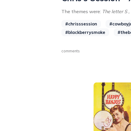
The themes were:
The letter S ,
#chrisssession
#cowboyj
#blackberrysmoke
#theb
comments