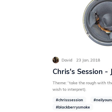
David
23 Jan, 2018
Chris's Session - 
Theme: “take the rough with t
wish to interpret).
#chrisssession
#neilyoun
#blackberrysmoke