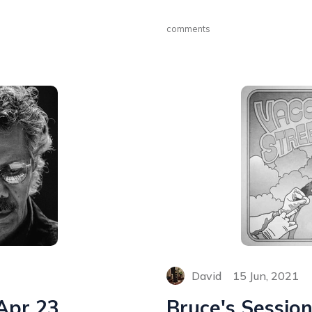
comments
David
15 Jun, 2021
 Apr 23
Bruce's Session