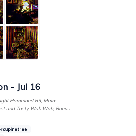
on - Jul 16
Light Hammond B3, Main:
eet and Tasty Wah Wah, Bonus
rcupinetree