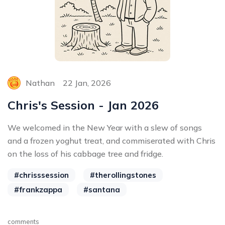
Nathan
22 Jan, 2026
Chris's Session - Jan 2026
We welcomed in the New Year with a slew of songs
and a frozen yoghut treat, and commiserated with Chris
on the loss of his cabbage tree and fridge.
#chrisssession
#therollingstones
#frankzappa
#santana
comments