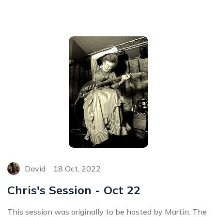
David
18 Oct, 2022
Chris's Session - Oct 22
This session was originally to be hosted by Martin. The