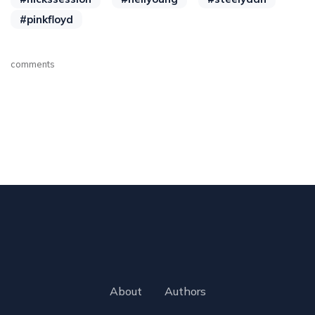
#pinkfloyd
comments
About
Authors