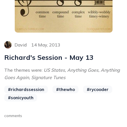
David
14 May, 2013
Richard's Session - May 13
The themes were:
US States, Anything Goes, Anything
Goes Again, Signature Tunes
#richardssession
#thewho
#rycooder
#sonicyouth
comments