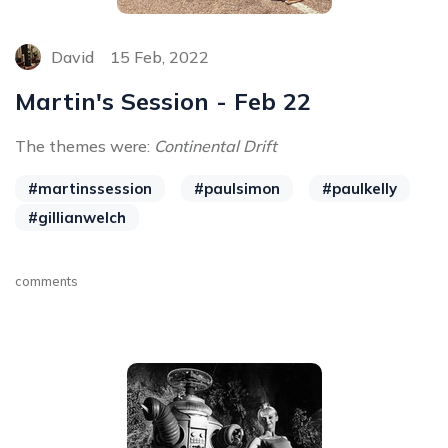
David
15 Feb, 2022
Martin's Session - Feb 22
The themes were:
Continental Drift
#martinssession
#paulsimon
#paulkelly
#gillianwelch
comments