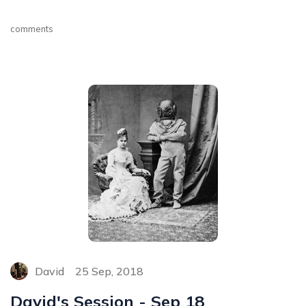
comments
David
25 Sep, 2018
David's Session - Sep 18