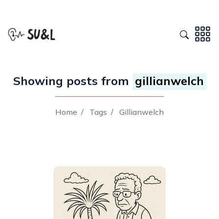
Showing posts from
gillianwelch
Home
/
Tags
/
Gillianwelch