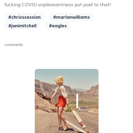
fucking COVID unpleasantness put paid to that!
#chrisssession
#marlonwilliams
#jonimitchell
#eagles
comments