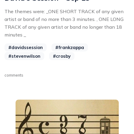
The themes were: _ONE SHORT TRACK of any given
artist or band of no more than 3 minutes. , ONE LONG
TRACK of any given artist or band no longer than 18
minutes _
#davidssession
#frankzappa
#stevenwilson
#crosby
comments