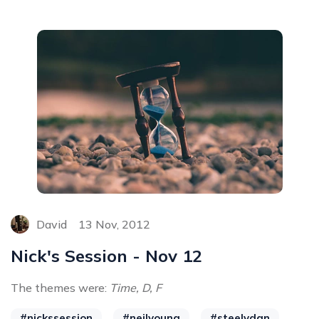
David
13 Nov, 2012
Nick's Session - Nov 12
The themes were:
Time, D, F
#nickssession
#neilyoung
#steelydan