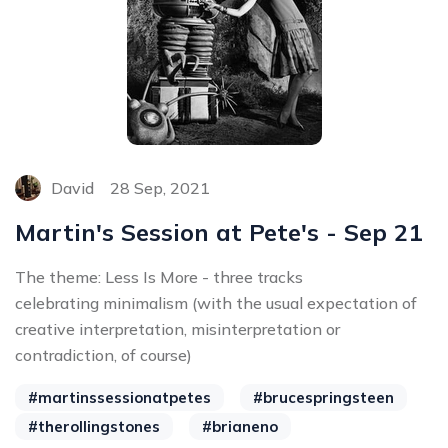
David
28 Sep, 2021
Martin's Session at Pete's - Sep 21
The theme: Less Is More - three tracks
celebrating minimalism (with the usual expectation of
creative interpretation, misinterpretation or
contradiction, of course)
#martinssessionatpetes
#brucespringsteen
#therollingstones
#brianeno