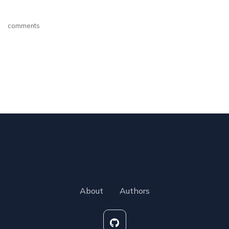
comments
About
Authors