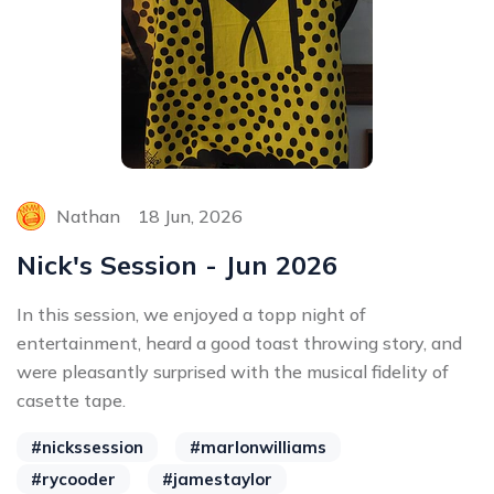
Nathan
18 Jun, 2026
Nick's Session - Jun 2026
In this session, we enjoyed a topp night of
entertainment, heard a good toast throwing story, and
were pleasantly surprised with the musical fidelity of
casette tape.
#nickssession
#marlonwilliams
#rycooder
#jamestaylor