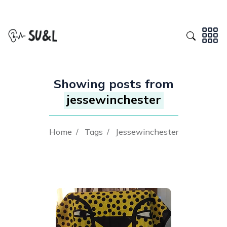
Showing posts from
jessewinchester
Home
/
Tags
/
Jessewinchester