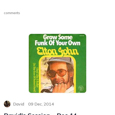
comments
David
09 Dec, 2014