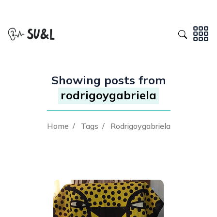
Showing posts from
rodrigoygabriela
Home
/
Tags
/
Rodrigoygabriela