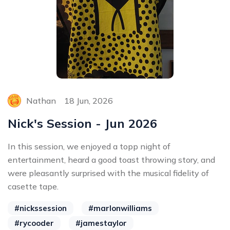
Nathan
18 Jun, 2026
Nick's Session - Jun 2026
In this session, we enjoyed a topp night of
entertainment, heard a good toast throwing story, and
were pleasantly surprised with the musical fidelity of
casette tape.
#nickssession
#marlonwilliams
#rycooder
#jamestaylor