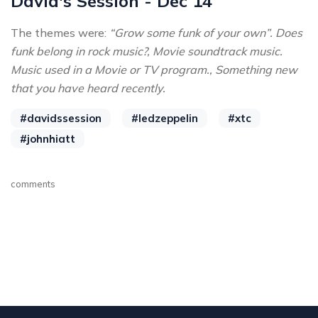
David's Session - Dec 14
The themes were:
“Grow some funk of your own”. Does
funk belong in rock music?, Movie soundtrack music.
Music used in a Movie or TV program., Something new
that you have heard recently.
#davidssession
#ledzeppelin
#xtc
#johnhiatt
comments