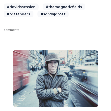
#davidssession
#themagneticfields
#pretenders
#sarahjarosz
comments