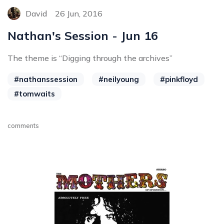
David
26 Jun, 2016
Nathan's Session - Jun 16
The theme is “Digging through the archives”
#nathanssession
#neilyoung
#pinkfloyd
#tomwaits
comments