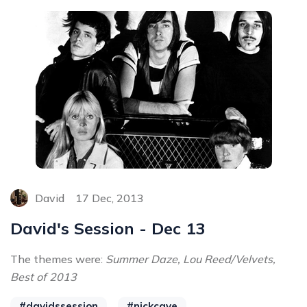
David
17 Dec, 2013
David's Session - Dec 13
The themes were:
Summer Daze, Lou Reed/Velvets,
Best of 2013
#davidssession
#nickcave