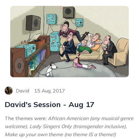
David
15 Aug, 2017
David's Session - Aug 17
The themes were:
African American (any musical genre
welcome), Lady Singers Only (transgender inclusive),
Make up your own theme (no theme IS a theme!)