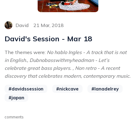
David
21 Mar, 2018
David's Session - Mar 18
The themes were:
No hablo Ingles - A track that is not
in English., Dubnobasswithmyheadman - Let’s
celebrate great bass players. , Non retro - A recent
discovery that celebrates modern, contemporary music.
#davidssession
#nickcave
#lanadelrey
#japan
comments