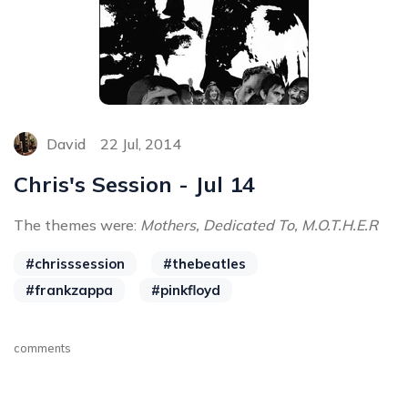
David
22 Jul, 2014
Chris's Session - Jul 14
The themes were:
Mothers, Dedicated To, M.O.T.H.E.R
#chrisssession
#thebeatles
#frankzappa
#pinkfloyd
comments