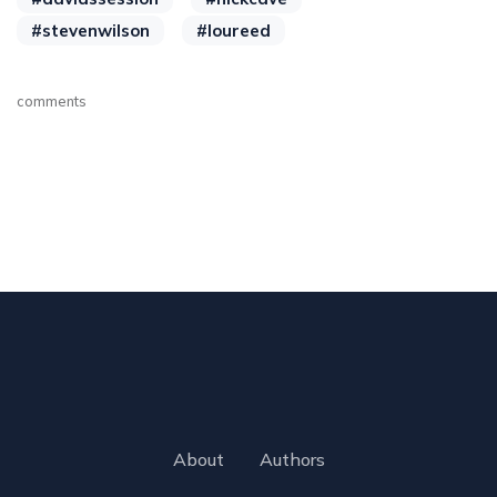
#stevenwilson
#loureed
comments
About
Authors