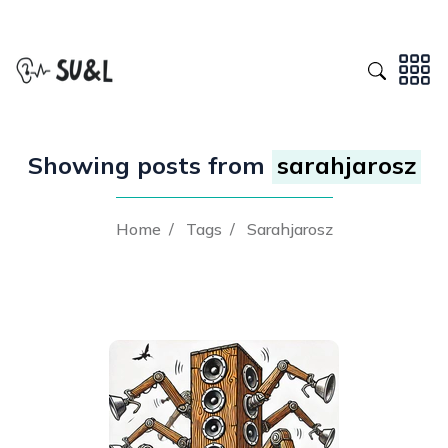
Showing posts from
sarahjarosz
Home
/
Tags
/
Sarahjarosz