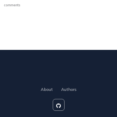
comments
About
Authors