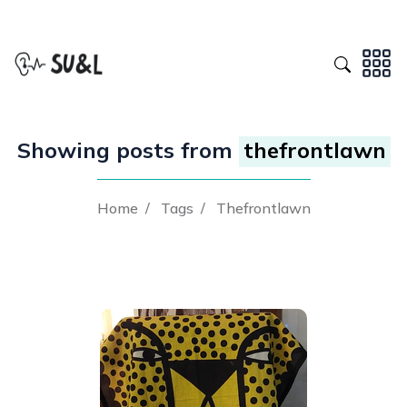
Showing posts from
thefrontlawn
Home
/
Tags
/
Thefrontlawn