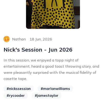
Nathan
18 Jun, 2026
Nick's Session - Jun 2026
In this session, we enjoyed a topp night of
entertainment, heard a good toast throwing story, and
were pleasantly surprised with the musical fidelity of
casette tape.
#nickssession
#marlonwilliams
#rycooder
#jamestaylor